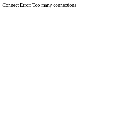
Connect Error: Too many connections